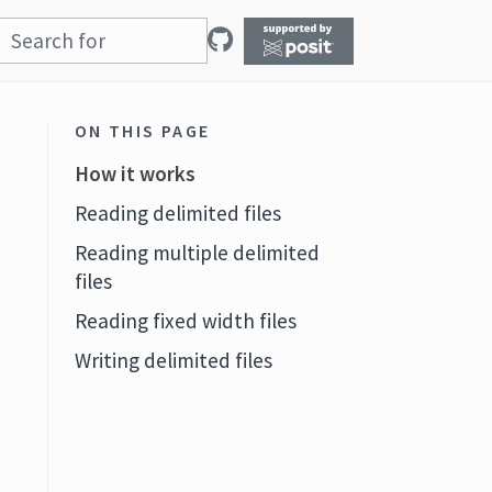
ON THIS PAGE
How it works
Reading delimited files
Reading multiple delimited
files
Reading fixed width files
Writing delimited files