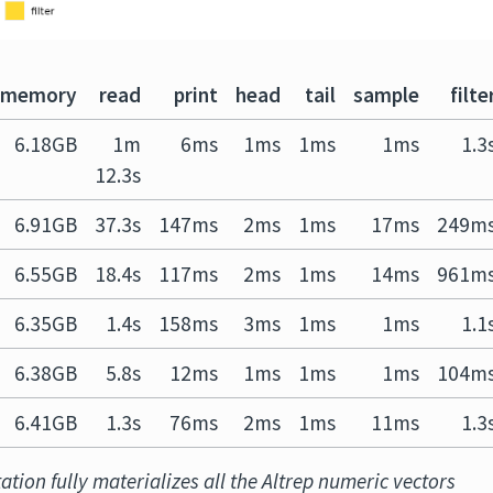
memory
read
print
head
tail
sample
filte
6.18GB
1m
6ms
1ms
1ms
1ms
1.3
12.3s
6.91GB
37.3s
147ms
2ms
1ms
17ms
249m
6.55GB
18.4s
117ms
2ms
1ms
14ms
961m
6.35GB
1.4s
158ms
3ms
1ms
1ms
1.1
6.38GB
5.8s
12ms
1ms
1ms
1ms
104m
6.41GB
1.3s
76ms
2ms
1ms
11ms
1.3
tion fully materializes all the Altrep numeric vectors