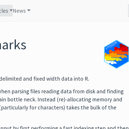
cles
News
arks
elimited and fixed width data into R.
hen parsing files reading data from disk and finding
main bottle neck. Instead (re)-allocating memory and
(particularly for characters) takes the bulk of the
input by first performing a fast indexing step and then