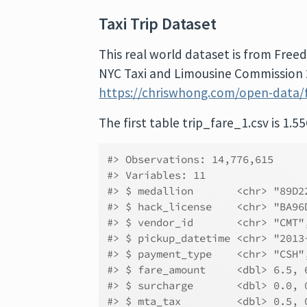
Taxi Trip Dataset
This real world dataset is from Free
NYC Taxi and Limousine Commission 2
https://chriswhong.com/open-data/f
The first table trip_fare_1.csv is 1.55
#> Observations: 14,776,615
#> Variables: 11
#> $ medallion       <chr> "89D2
#> $ hack_license    <chr> "BA96
#> $ vendor_id       <chr> "CMT"
#> $ pickup_datetime <chr> "2013
#> $ payment_type    <chr> "CSH"
#> $ fare_amount     <dbl> 6.5, 
#> $ surcharge       <dbl> 0.0, 
#> $ mta_tax         <dbl> 0.5, 