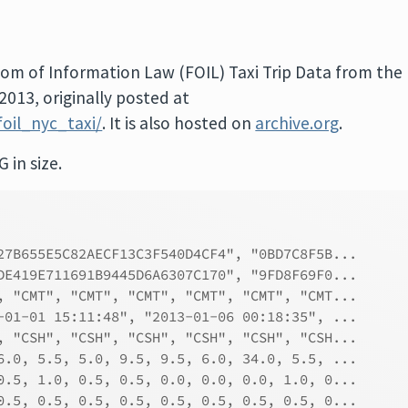
dom of Information Law (FOIL) Taxi Trip Data from the
013, originally posted at
oil_nyc_taxi/
. It is also hosted on
archive.org
.
G in size.
27B655E5C82AECF13C3F540D4CF4", "0BD7C8F5B...
DE419E711691B9445D6A6307C170", "9FD8F69F0...
, "CMT", "CMT", "CMT", "CMT", "CMT", "CMT...
-01-01 15:11:48", "2013-01-06 00:18:35", ...
, "CSH", "CSH", "CSH", "CSH", "CSH", "CSH...
6.0, 5.5, 5.0, 9.5, 9.5, 6.0, 34.0, 5.5, ...
0.5, 1.0, 0.5, 0.5, 0.0, 0.0, 0.0, 1.0, 0...
0.5, 0.5, 0.5, 0.5, 0.5, 0.5, 0.5, 0.5, 0...