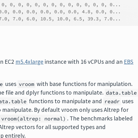
 0, 0, 0, 0, 0, 0, 0, 0, 0, 0, 0, 0, 0, 0...
0.0, 0.0, 0.0, 0.0, 0.0, 0.0, 4.8, 0.0, 0...
7.0, 7.0, 6.0, 10.5, 10.0, 6.5, 39.3, 7.0...
on EC2
m5.4xlarge
instance with 16 vCPUs and an
EBS
uses
with base functions for manipulation.
e
vroom
e file and dplyr functions to manipulate.
data.table
functions to manipulate and
uses
ata.table
readr
 manipulate. By default vroom only uses Altrep for
d
. The benchmarks labeled
vroom(altrep: normal)
Altrep vectors for all supported types and
p entirely.