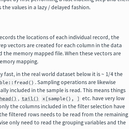
the values in a lazy / delayed fashion.
 records the locations of each individual record, the
trep vectors are created for each column in the data
nd the memory mapped file. When these vectors are
 memory mapping.
y fast, in the real world dataset below it is ~ 1/4 the
. Sampling operations are likewise
ble::fread()
ally included in the sample is read. This means things
,
etc. have very low
head()
tail()
x[sample(), ]
 only the columns included in the filter selection have
n the filtered rows needs to be read from the remaining
ise only need to read the grouping variables and the