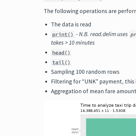
The following operations are perfor
The data is read
-
N.B. read.delim uses
print()
p
takes > 10 minutes
head()
tail()
Sampling 100 random rows
Filtering for “UNK” payment, this 
Aggregation of mean fare amount