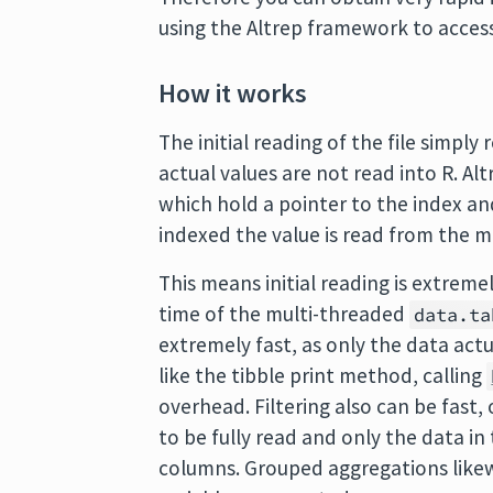
using the Altrep framework to access 
How it works
The initial reading of the file simply
actual values are not read into R. Al
which hold a pointer to the index a
indexed the value is read from the
This means initial reading is extremel
time of the multi-threaded
data.ta
extremely fast, as only the data actu
like the tibble print method, calling
overhead. Filtering also can be fast,
to be fully read and only the data i
columns. Grouped aggregations likew