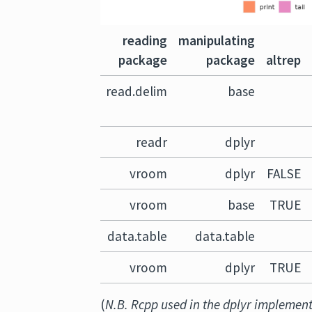
reading
manipulating
package
package
altrep
read.delim
base
readr
dplyr
vroom
dplyr
FALSE
vroom
base
TRUE
data.table
data.table
vroom
dplyr
TRUE
(
N.B. Rcpp used in the dplyr implementa