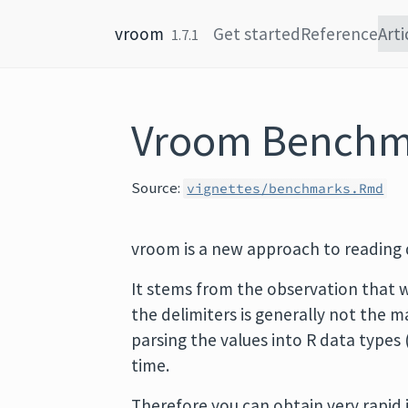
Skip to content
vroom
Get started
Reference
Arti
1.7.1
Vroom Benchm
Source:
vignettes/benchmarks.Rmd
vroom is a new approach to reading d
It stems from the observation that w
the delimiters is generally not the 
parsing the values into R data types 
time.
Therefore you can obtain very rapid 