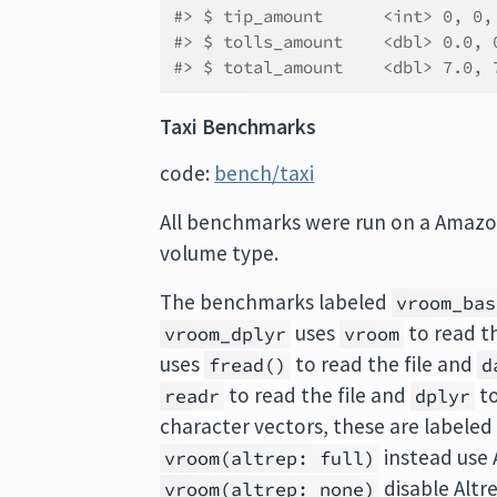
#> $ tip_amount      <int> 0, 0,
#> $ tolls_amount    <dbl> 0.0, 
#> $ total_amount    <dbl> 7.0, 
Taxi Benchmarks
code:
bench/taxi
All benchmarks were run on a Amaz
volume type.
The benchmarks labeled
vroom_bas
uses
to read th
vroom_dplyr
vroom
uses
to read the file and
fread()
d
to read the file and
to
readr
dplyr
character vectors, these are labele
instead use 
vroom(altrep: full)
disable Altre
vroom(altrep: none)