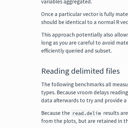
variables aggregated.
Once a particular vector is fully mat
should be identical to a normal R vec
This approach potentially also allow
long as you are careful to avoid mate
efficiently queried and subset.
Reading delimited files
The following benchmarks all measure
types. Because vroom delays readin
data afterwards to try and provide 
Because the
results ar
read.delim
from the plots, but are retained in t