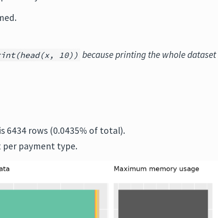
med.
because printing the whole dataset
rint(head(x, 10))
is 6434 rows (0.0435% of total).
 per payment type.