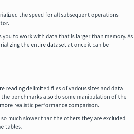
erialized the speed for all subsequent operations
tor.
s you to work with data that is larger than memory. As
rializing the entire dataset at once it can be
 reading delimited files of various sizes and data
g the benchmarks also do some manipulation of the
a more realistic performance comparison.
e so much slower than the others they are excluded
he tables.