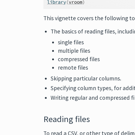
library
(
vroom
)
This vignette covers the following to
The basics of reading files, includ
single files
multiple files
compressed files
remote files
Skipping particular columns.
Specifying column types, for addi
Writing regular and compressed fi
Reading files
To read a CSV, or other type of delim