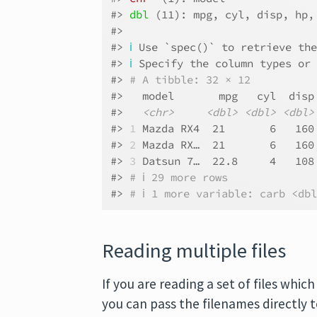
#> 
dbl
 (11): mpg, cyl, disp, hp,
#> 
#> 
ℹ
 Use `spec()` to retrieve th
#> 
ℹ
 Specify the column types or
#> 
# A tibble: 32 × 12
#>   model       mpg   cyl  disp
#>   
<chr>
<dbl>
<dbl>
<dbl>
#> 
1
 Mazda RX4  21       6   160
#> 
2
 Mazda RX…  21       6   160
#> 
3
 Datsun 7…  22.8     4   108
#> 
# ℹ 29 more rows
#> 
# ℹ 1 more variable: carb <db
Reading multiple files
If you are reading a set of files whi
you can pass the filenames directly 