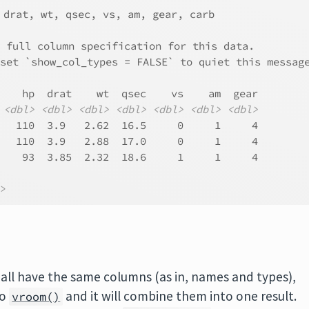
 drat, wt, qsec, vs, am, gear, carb
e full column specification for this data.
 set `show_col_types = FALSE` to quiet this messag
    hp  drat    wt  qsec    vs    am  gear
<dbl>
<dbl>
<dbl>
<dbl>
<dbl>
<dbl>
<dbl>
   110  3.9   2.62  16.5     0     1     4
   110  3.9   2.88  17.0     0     1     4
    93  3.85  2.32  18.6     1     1     4
l>
ch all have the same columns (as in, names and types),
to
and it will combine them into one result.
vroom()