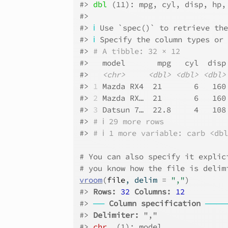
#> 
dbl
 (11): mpg, cyl, disp, hp,
#> 
#> 
ℹ
 Use `spec()` to retrieve th
#> 
ℹ
 Specify the column types or
#> 
# A tibble: 32 × 12
#>   model       mpg   cyl  disp
#>   
<chr>
<dbl>
<dbl>
<dbl>
#> 
1
 Mazda RX4  21       6   160
#> 
2
 Mazda RX…  21       6   160
#> 
3
 Datsun 7…  22.8     4   108
#> 
# ℹ 29 more rows
#> 
# ℹ 1 more variable: carb <db
# You can also specify it explic
# you know how the file is delim
vroom
(
file
, delim 
=
","
)
#> 
Rows: 
32
Columns: 
12
#> 
──
Column specification
────
#> 
Delimiter:
 ","
#> 
chr
  (1): model