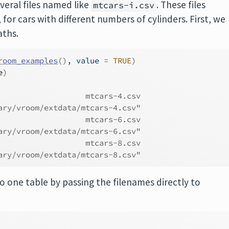
veral files named like
. These files
mtcars-i.csv
 for cars with different numbers of cylinders. First, we
aths.
room_examples
(
)
, value 
=
TRUE
)
e
)
                   mtcars-4.csv 
ary/vroom/extdata/mtcars-4.csv" 
                   mtcars-6.csv 
ary/vroom/extdata/mtcars-6.csv" 
                   mtcars-8.csv 
ary/vroom/extdata/mtcars-8.csv"
o one table by passing the filenames directly to