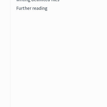
Further reading