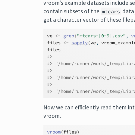
vroom’s example datasets include se
contain subsets of the
data,
mtcars
get a character vector of these filep
ve
<-
grep
(
"mtcars-[0-9].csv"
, 
v
files
<-
sapply
(
ve
, 
vroom_exampl
files
#>                              
#> "/home/runner/work/_temp/Libr
#>                              
#> "/home/runner/work/_temp/Libr
#>                              
#> "/home/runner/work/_temp/Libr
Now we can efficiently read them int
vroom.
vroom
(
files
)