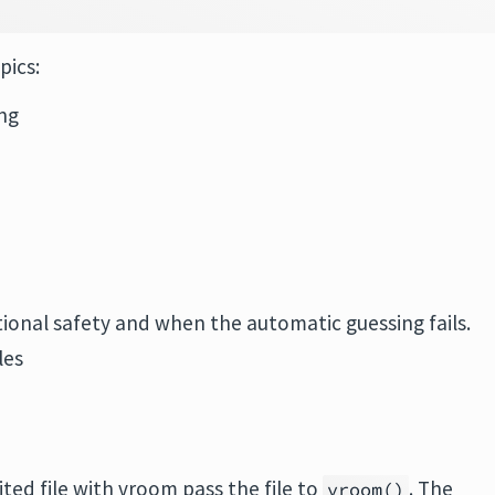
pics:
ing
tional safety and when the automatic guessing fails.
les
ited file with vroom pass the file to
. The
vroom()