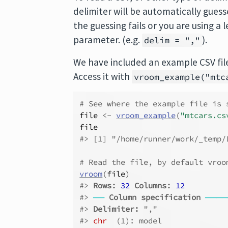
delimiter will be automatically guessed i
the guessing fails or you are using a
parameter. (e.g.
).
delim = ","
We have included an example CSV file
Access it with
vroom_example("mtc
# See where the example file is 
file
<-
vroom_example
(
"mtcars.cs
file
#> [1] "/home/runner/work/_temp/
# Read the file, by default vroo
vroom
(
file
)
#> 
Rows: 
32
Columns: 
12
#> 
──
Column specification
────
#> 
Delimiter:
 ","
#> 
chr
  (1): model