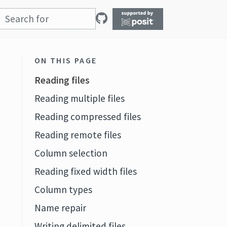
ON THIS PAGE
Reading files
Reading multiple files
Reading compressed files
Reading remote files
Column selection
Reading fixed width files
Column types
Name repair
Writing delimited files