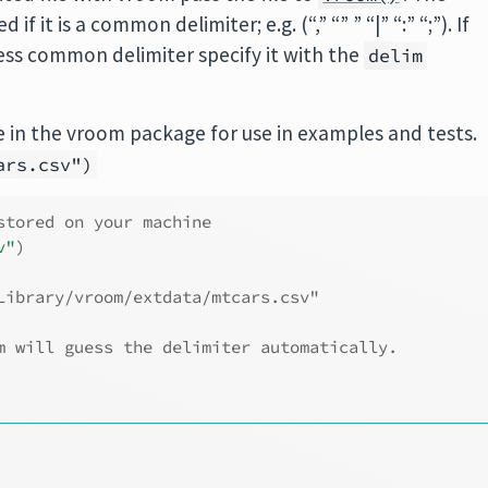
f it is a common delimiter; e.g. (“,” “” ” “|” “:” “;”). If
 less common delimiter specify it with the
delim
 in the vroom package for use in examples and tests.
ars.csv")
stored on your machine
v"
)
Library/vroom/extdata/mtcars.csv"
m will guess the delimiter automatically.
────────────────────────────────────────