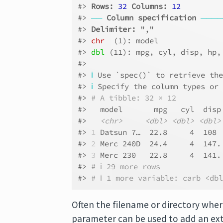
#> 
Rows: 
32
Columns: 
12
#> 
──
Column specification
────
#> 
Delimiter:
 ","
#> 
chr
  (1): model
#> 
dbl
 (11): mpg, cyl, disp, hp,
#> 
#> 
ℹ
 Use `spec()` to retrieve th
#> 
ℹ
 Specify the column types or
#> 
# A tibble: 32 × 12
#>   model       mpg   cyl  disp
#>   
<chr>
<dbl>
<dbl>
<dbl>
#> 
1
 Datsun 7…  22.8     4  108 
#> 
2
 Merc 240D  24.4     4  147.
#> 
3
 Merc 230   22.8     4  141.
#> 
# ℹ 29 more rows
#> 
# ℹ 1 more variable: carb <db
Often the filename or directory wher
parameter can be used to add an extr