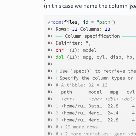
(in this case we name the column
p
vroom
(
files
, id 
=
"path"
)
#> 
Rows: 
32
Columns: 
13
#> 
──
Column specification
────
#> 
Delimiter:
 ","
#> 
chr
  (1): model
#> 
dbl
 (11): mpg, cyl, disp, hp,
#> 
#> 
ℹ
 Use `spec()` to retrieve th
#> 
ℹ
 Specify the column types or
#> 
# A tibble: 32 × 13
#>   path      model   mpg   cyl
#>   
<chr>
<chr>
<dbl>
<dbl>
#> 
1
 /home/ru… Dats…  22.8     4
#> 
2
 /home/ru… Merc…  24.4     4
#> 
3
 /home/ru… Merc…  22.8     4
#> 
# ℹ 29 more rows
#> 
# ℹ 2 more variables: gear <d