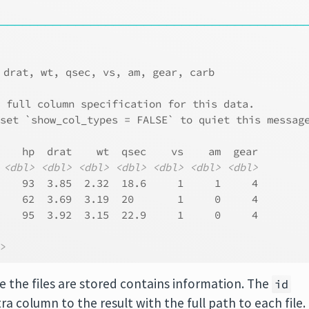
────────────────────────────────────────
 drat, wt, qsec, vs, am, gear, carb
e full column specification for this data.
 set `show_col_types = FALSE` to quiet this messag
    hp  drat    wt  qsec    vs    am  gear
<dbl>
<dbl>
<dbl>
<dbl>
<dbl>
<dbl>
<dbl>
    93  3.85  2.32  18.6     1     1     4
    62  3.69  3.19  20       1     0     4
    95  3.92  3.15  22.9     1     0     4
l>
e the files are stored contains information. The
id
a column to the result with the full path to each file.