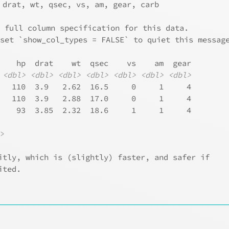
 drat, wt, qsec, vs, am, gear, carb
e full column specification for this data.
 set `show_col_types = FALSE` to quiet this messag
    hp  drat    wt  qsec    vs    am  gear
<dbl>
<dbl>
<dbl>
<dbl>
<dbl>
<dbl>
<dbl>
   110  3.9   2.62  16.5     0     1     4
   110  3.9   2.88  17.0     0     1     4
    93  3.85  2.32  18.6     1     1     4
l>
itly, which is (slightly) faster, and safer if
ited.
────────────────────────────────────────