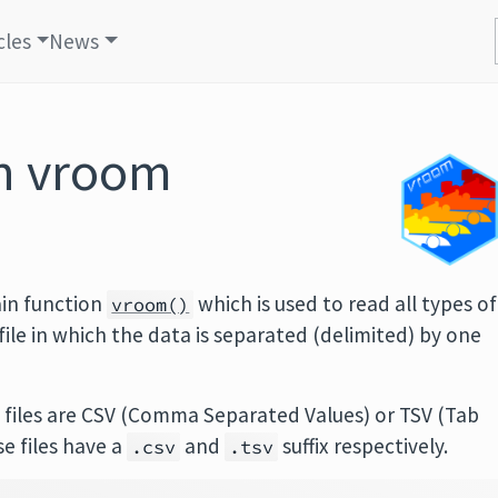
cles
News
th vroom
in function
which is used to read all types of
vroom()
y file in which the data is separated (delimited) by one
files are CSV (Comma Separated Values) or TSV (Tab
se files have a
and
suffix respectively.
.csv
.tsv