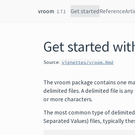
Skip to content
vroom
Get started
Reference
Arti
1.7.1
Get started wi
Source:
vignettes/vroom.Rmd
The vroom package contains one ma
delimited files. A delimited file is an
or more characters.
The most common type of delimited 
Separated Values) files, typically the