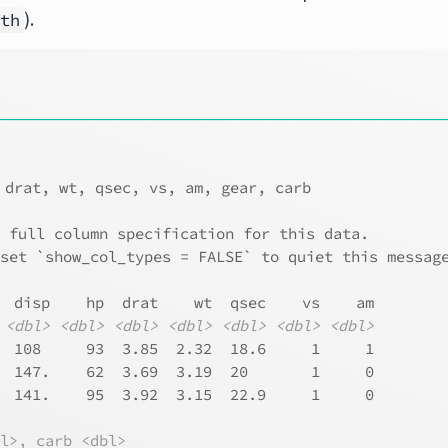
).
ath
────────────────────────────────────────
 drat, wt, qsec, vs, am, gear, carb
e full column specification for this data.
 set `show_col_types = FALSE` to quiet this messag
  disp    hp  drat    wt  qsec    vs    am
<dbl>
<dbl>
<dbl>
<dbl>
<dbl>
<dbl>
<dbl>
  108     93  3.85  2.32  18.6     1     1
  147.    62  3.69  3.19  20       1     0
  141.    95  3.92  3.15  22.9     1     0
bl>, carb <dbl>