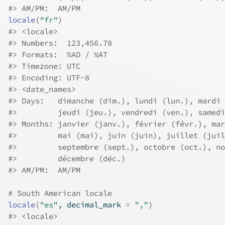
#>
 AM/PM:  AM/PM
locale
(
"fr"
)
#>
 <locale>
#>
 Numbers:  123,456.78
#>
 Formats:  %AD / %AT
#>
 Timezone: UTC
#>
 Encoding: UTF-8
#>
 <date_names>
#>
 Days:   dimanche (dim.), lundi (lun.), mardi 
#>
         jeudi (jeu.), vendredi (ven.), samedi
#>
 Months: janvier (janv.), février (févr.), mar
#>
         mai (mai), juin (juin), juillet (juil
#>
         septembre (sept.), octobre (oct.), no
#>
         décembre (déc.)
#>
 AM/PM:  AM/PM
# South American locale
locale
(
"es"
, decimal_mark 
=
","
)
#>
 <locale>