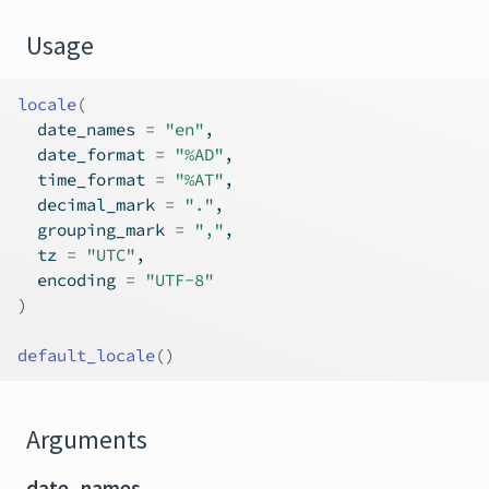
Usage
locale
(
  date_names 
=
"en"
,
  date_format 
=
"%AD"
,
  time_format 
=
"%AT"
,
  decimal_mark 
=
"."
,
  grouping_mark 
=
","
,
  tz 
=
"UTC"
,
  encoding 
=
"UTF-8"
)
default_locale
(
)
Arguments
date_names