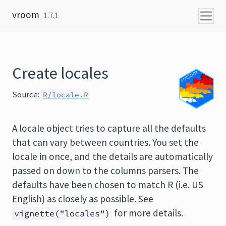
Skip to content
vroom
1.7.1
Create locales
Source:
R/locale.R
A locale object tries to capture all the defaults
that can vary between countries. You set the
locale in once, and the details are automatically
passed on down to the columns parsers. The
defaults have been chosen to match R (i.e. US
English) as closely as possible. See
for more details.
vignette("locales")