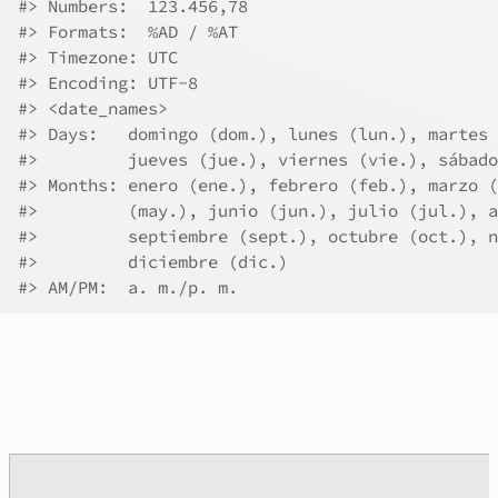
#>
 Numbers:  123.456,78
#>
 Formats:  %AD / %AT
#>
 Timezone: UTC
#>
 Encoding: UTF-8
#>
 <date_names>
#>
 Days:   domingo (dom.), lunes (lun.), martes 
#>
         jueves (jue.), viernes (vie.), sábado
#>
 Months: enero (ene.), febrero (feb.), marzo (
#>
         (may.), junio (jun.), julio (jul.), a
#>
         septiembre (sept.), octubre (oct.), n
#>
         diciembre (dic.)
#>
 AM/PM:  a. m./p. m.