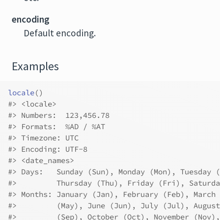
encoding
Default encoding.
Examples
locale
(
)
#>
 <locale>
#>
 Numbers:  123,456.78
#>
 Formats:  %AD / %AT
#>
 Timezone: UTC
#>
 Encoding: UTF-8
#>
 <date_names>
#>
 Days:   Sunday (Sun), Monday (Mon), Tuesday (
#>
         Thursday (Thu), Friday (Fri), Saturda
#>
 Months: January (Jan), February (Feb), March 
#>
         (May), June (Jun), July (Jul), August
#>
         (Sep), October (Oct), November (Nov),