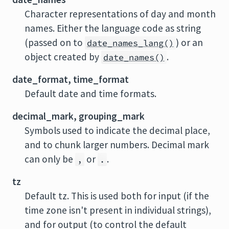
Character representations of day and month
names. Either the language code as string
(passed on to
) or an
date_names_lang()
object created by
.
date_names()
date_format, time_format
Default date and time formats.
decimal_mark, grouping_mark
Symbols used to indicate the decimal place,
and to chunk larger numbers. Decimal mark
can only be
or
.
,
.
tz
Default tz. This is used both for input (if the
time zone isn't present in individual strings),
and for output (to control the default