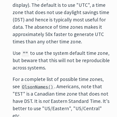
display). The default is to use "UTC", a time
zone that does not use daylight savings time
(DST) and hence is typically most useful for
data. The absence of time zones makes it
approximately 50x faster to generate UTC
times than any other time zone.
Use
to use the system default time zone,
""
but beware that this will not be reproducible
across systems.
For a complete list of possible time zones,
see
. Americans, note that
OlsonNames()
"EST" is a Canadian time zone that does not
have DST. It is
not
Eastern Standard Time. It's
better to use "US/Eastern", "US/Central"
etc.