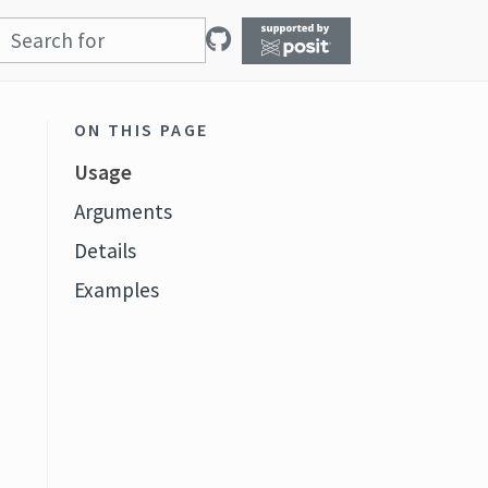
ON THIS PAGE
Usage
Arguments
Details
Examples