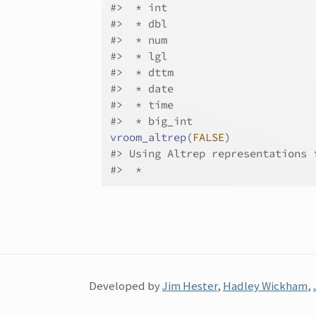
#>
  * int
#>
  * dbl
#>
  * num
#>
  * lgl
#>
  * dttm
#>
  * date
#>
  * time
#>
  * big_int
vroom_altrep
(
FALSE
)
#>
 Using Altrep representations 
#>
  * 
Developed by
Jim Hester
,
Hadley Wickham
,