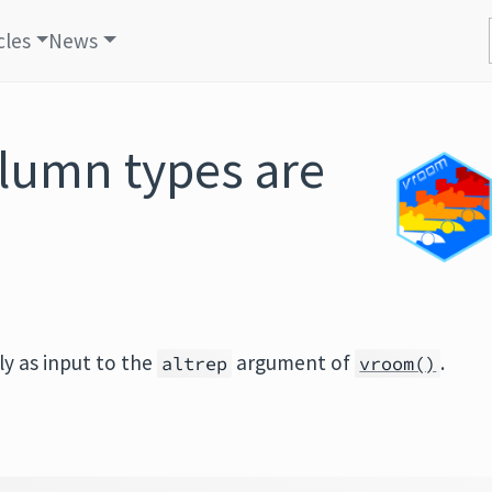
cles
News
lumn types are
ly as input to the
argument of
.
altrep
vroom()