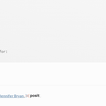
for:
Jennifer Bryan
,
.