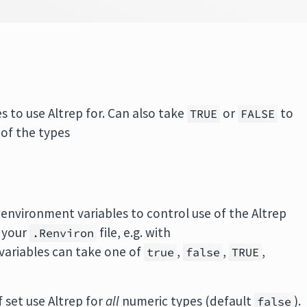
s to use Altrep for. Can also take
or
to
TRUE
FALSE
 of the types
of environment variables to control use of the Altrep
 your
file, e.g. with
.Renviron
 variables can take one of
,
,
,
true
false
TRUE
If set use Altrep for
all
numeric types (default
).
false