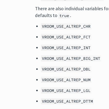
There are also individual variables f
defaults to
.
true
VROOM_USE_ALTREP_CHR
VROOM_USE_ALTREP_FCT
VROOM_USE_ALTREP_INT
VROOM_USE_ALTREP_BIG_INT
VROOM_USE_ALTREP_DBL
VROOM_USE_ALTREP_NUM
VROOM_USE_ALTREP_LGL
VROOM_USE_ALTREP_DTTM