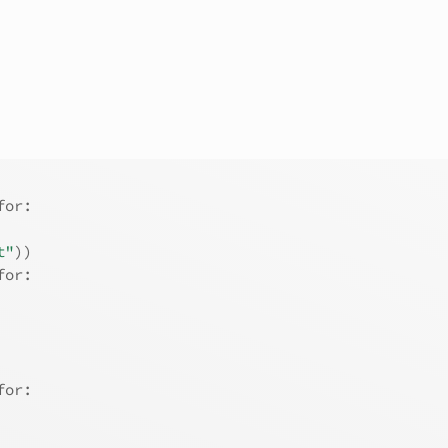
for:
t"
)
)
for:
for: