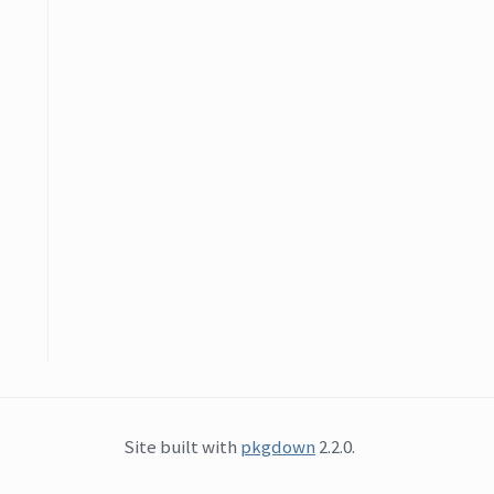
Site built with
pkgdown
2.2.0.