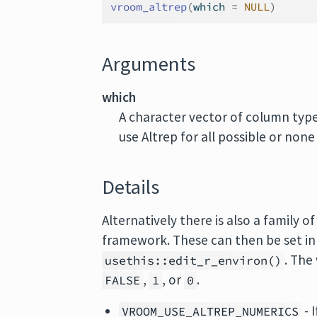
vroom_altrep
(
which 
=
NULL
)
Arguments
which
A character vector of column type
use Altrep for all possible or none
Details
Alternatively there is also a family 
framework. These can then be set in
. The
usethis::edit_r_environ()
,
, or
.
FALSE
1
0
- 
VROOM_USE_ALTREP_NUMERICS