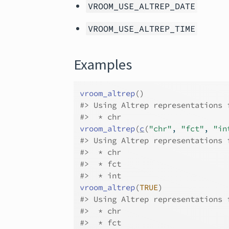
VROOM_USE_ALTREP_DATE
VROOM_USE_ALTREP_TIME
Examples
vroom_altrep
(
)
#>
 Using Altrep representations 
#>
  * chr
vroom_altrep
(
c
(
"chr"
, 
"fct"
, 
"in
#>
 Using Altrep representations 
#>
  * chr
#>
  * fct
#>
  * int
vroom_altrep
(
TRUE
)
#>
 Using Altrep representations 
#>
  * chr
#>
  * fct