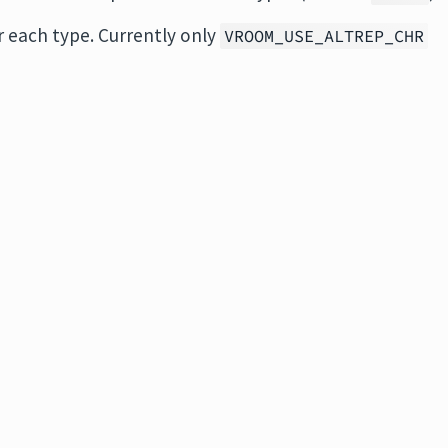
or each type. Currently only
VROOM_USE_ALTREP_CHR