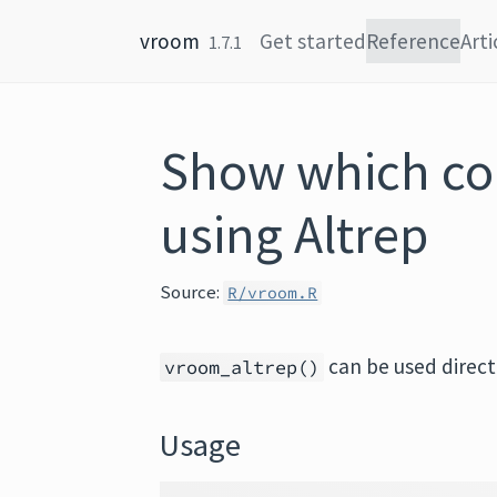
Skip to content
vroom
Get started
Reference
Arti
1.7.1
Show which co
using Altrep
Source:
R/vroom.R
can be used direct
vroom_altrep()
Usage